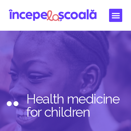
Health medicine
for children