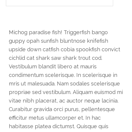
Michog paradise fish! Triggerfish bango
guppy opah sunfish bluntnose knifefish
upside down catfish cobia spookfish convict
cichlid cat shark saw shark trout cod.
Vestibulum blandit libero at mauris
condimentum scelerisque. In scelerisque in
mris ut malesuada. Nam sodales scelerisque
propriae sed vestibulum. Aliquam euismod mi
vitae nibh placerat, ac auctor neque lacinia.
Curabitur gravida orci purus, pellentesque
efficitur metus ullamcorper et. In hac
habitasse platea dictumst. Quisque quis