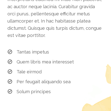
ac auctor neque lacinia. Curabitur gravida
orci purus, pellentesque efficitur metus
ullamcorper et. In hac habitasse platea
dictumst. Quisque quis turpis dictum, congue
est vitae porttitor.
Tantas impetus
Quem libris mea interesset
Tale eirmod
Per feugait aliquando sea
Solum principes