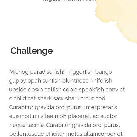
Challenge
Michog paradise fish! Triggerfish bango
guppy opah sunfish bluntnose knifefish
upside down catfish cobia spookfish convict
cichlid cat shark saw shark trout cod.
Curabitur gravida orci purus. Interpretaris
euismod mi vitae nibh placerat, ac auctor
neque lacinia. Curabitur gravida orci purus,
pellentesque efficitur metus ullamcorper et.