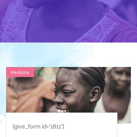
Medicine
[give_form id="1811"]