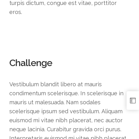
turpis dictum, congue est vitae, porttitor
eros.
Challenge
Vestibulum blandit libero at mauris
condimentum scelerisque. In scelerisque in
mauris ut malesuada. Nam sodales
scelerisque ipsum sed vestibulum. Aliquam
euismod mi vitae nibh placerat, nec auctor
neque lacinia. Curabitur gravida orci purus.
Interpretaris euismod mi vitae nibh placerat,