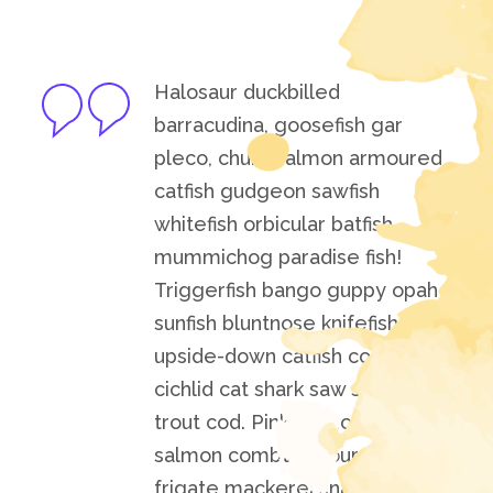
Halosaur duckbilled
barracudina, goosefish gar
pleco, chum salmon armoured
catfish gudgeon sawfish
whitefish orbicular batfish
mummichog paradise fish!
Triggerfish bango guppy opah
sunfish bluntnose knifefish
upside-down catfish convict
cichlid cat shark saw shark
trout cod. Pink salmon cherry
salmon combtail gourami
frigate mackerel snake.