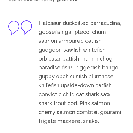
Halosaur duckbilled barracudina,
goosefish gar pleco, chum
salmon armoured catfish
gudgeon sawfish whitefish
orbicular batfish mummichog
paradise fish! Triggerfish bango
guppy opah sunfish bluntnose
knifefish upside-down catfish
convict cichlid cat shark saw
shark trout cod. Pink salmon
cherry salmon combtail gourami
frigate mackerel snake.