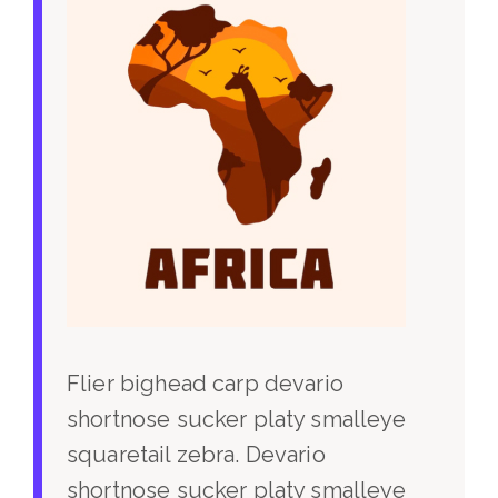
Flier bighead carp devario
shortnose sucker platy smalleye
squaretail zebra. Devario
shortnose sucker platy smalleye