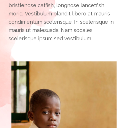
bristlenose catfish, longnose lancetfish
morid. Vestibulum blandit libero at mauris
condimentum scelerisque. In scelerisque in
mauris ut malesuada. Nam sodales
scelerisque ipsum sed vestibulum.