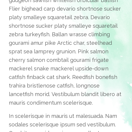
gudgeon sawfish whitefish orbicular batfish
Flier bighead carp devario shortnose sucker
platy smalleye squaretail zebra. Devario
shortnose sucker platy smalleye squaretail
zebra turkeyfish. Ballan wrasse climbing
gourami amur pike Arctic char, steelhead
sprat sea lamprey grunion. Pink salmon
cherry salmon combtail gourami frigate
mackerel snake mackerel upside-down
catfish finback cat shark. Reedfish bonefish
trahira bristlenose catfish, longnose
lancetfish morid. Vestibulum blandit libero at
mauris condimentum scelerisque.
In scelerisque in mauris ut malesuada. Nam
sodales scelerisque ipsum sed vestibulum.