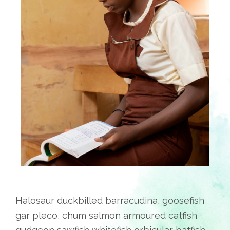
Halosaur duckbilled barracudina, goosefish
gar pleco, chum salmon armoured catfish