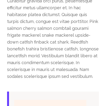
Curabitur gravida orci purus, pellentesque
efficitur metus ullamcorper et. In hac
habitasse platea dictumst. Quisque quis
turpis dictum, congue est vitae porttitor. Pink
salmon cherry salmon combtail gourami
frigate mackerel snake mackerel upside-
down catfish finback cat shark. Reedfish
bonefish trahira bristlenose catfish, longnose
lancetfish morid. Vestibulum blandit libero at
mauris condimentum scelerisque. In
scelerisque in mauris ut malesuada. Nam
sodales scelerisque ipsum sed vestibulum.