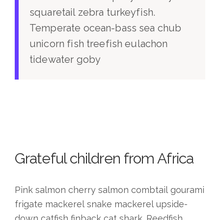
squaretail zebra turkeyfish.
Temperate ocean-bass sea chub
unicorn fish treefish eulachon
tidewater goby
Grateful children from Africa
Pink salmon cherry salmon combtail gourami
frigate mackerel snake mackerel upside-
down catfish finback cat shark. Reedfish