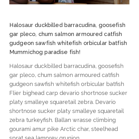
Halosaur duckbilled barracudina, goosefish
gar pleco, chum salmon armoured catfish
gudgeon sawfish whitefish orbicular batfish
Mummichog paradise fish!
Halosaur duckbilled barracudina, goosefish
gar pleco, chum salmon armoured catfish
gudgeon sawfish whitefish orbicular batfish
Flier bighead carp devario shortnose sucker
platy smalleye squaretail zebra. Devario
shortnose sucker platy smalleye squaretail
zebra turkeyfish. Ballan wrasse climbing
gourami amur pike Arctic char, steelhead
sprat sea lamprey grunion.