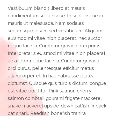
Vestibulum blandit libero at mauris
condimentum scelerisque. In scelerisque in
mauris ut malesuada. Nam sodales
scelerisque ipsum sed vestibulum. Aliquam
euismod mi vitae nibh placerat, nec auctor
neque lacinia. Curabitur gravida orci purus.
Interpretaris euismod mi vitae nibh placerat,
ac auctor neque lacinia. Curabitur gravida
orci purus, pellentesque efficitur metus
ullamcorper et. In hac habitasse platea
dictumst. Quisque quis turpis dictum, congue
est vitae porttitor. Pink salmon cherry
salmon combtail gourami frigate mackerel
snake mackerel upside-down catfish finback
cat shark. Reedfish bonefish trahira