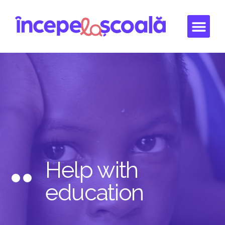
Help with
education